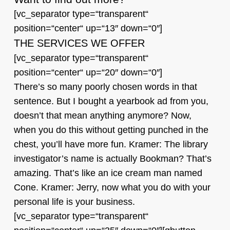
[vc_separator type=“transparent“
position=“center“ up=“13″ down=“0″]
THE SERVICES WE OFFER
[vc_separator type=“transparent“
position=“center“ up=“20″ down=“0″]
There’s so many poorly chosen words in that
sentence. But I bought a yearbook ad from you,
doesn’t that mean anything anymore? Now,
when you do this without getting punched in the
chest, you’ll have more fun. Kramer: The library
investigator’s name is actually Bookman? That’s
amazing. That’s like an ice cream man named
Cone. Kramer: Jerry, now what you do with your
personal life is your business.
[vc_separator type=“transparent“