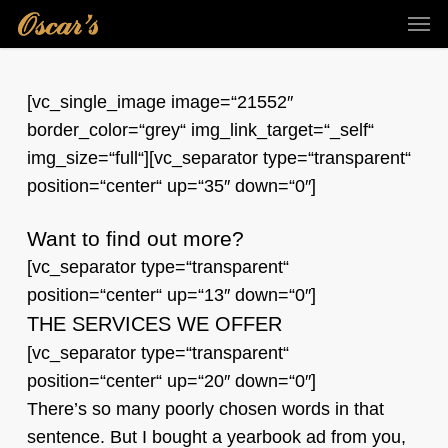
Skip
Men
to
main
content
[vc_single_image image=“21552″
border_color=“grey“ img_link_target=“_self“
img_size=“full“][vc_separator type=“transparent“
position=“center“ up=“35″ down=“0″]
Want to find out more?
[vc_separator type=“transparent“
position=“center“ up=“13″ down=“0″]
THE SERVICES WE OFFER
[vc_separator type=“transparent“
position=“center“ up=“20″ down=“0″]
There’s so many poorly chosen words in that
sentence. But I bought a yearbook ad from you,