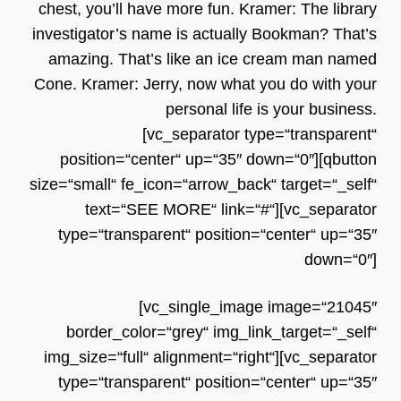
chest, you’ll have more fun. Kramer: The library
investigator’s name is actually Bookman? That’s
amazing. That’s like an ice cream man named
Cone. Kramer: Jerry, now what you do with your
personal life is your business.
[vc_separator type=“transparent“
position=“center“ up=“35″ down=“0″][qbutton
size=“small“ fe_icon=“arrow_back“ target=“_self“
text=“SEE MORE“ link=“#“][vc_separator
type=“transparent“ position=“center“ up=“35″
down=“0″]
[vc_single_image image=“21045″
border_color=“grey“ img_link_target=“_self“
img_size=“full“ alignment=“right“][vc_separator
type=“transparent“ position=“center“ up=“35″