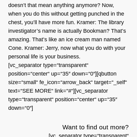
doesn’t that mean anything anymore? Now,
when you do this without getting punched in the
chest, you’ll have more fun. Kramer: The library
investigator’s name is actually Bookman? That’s
amazing. That’s like an ice cream man named
Cone. Kramer: Jerry, now what you do with your
personal life is your business.
[vc_separator type=“transparent“
position=“center“ up=“35″ down=“0″][qbutton
size=“small“ fe_icon=“arrow_back“ target=“_self“
text=“SEE MORE“ link=“#“][vc_separator
type=“transparent“ position=“center“ up=“35″
down=“0″]
Want to find out more?
[vc_separator type=“transparent“