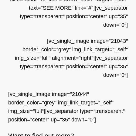
text=“SEE MORE“ link=“#“][vc_separator
type=“transparent“ position=“center“ up=“35″
down=“0″]
[vc_single_image image=“21043″
border_color=“grey“ img_link_target=“_self“
img_size=“full“ alignment=“right“][vc_separator
type=“transparent“ position=“center“ up=“35″
down=“0″]
[vc_single_image image=“21044″
border_color=“grey“ img_link_target=“_self“
img_size=“full“][vc_separator type=“transparent“
position=“center“ up=“35″ down=“0″]
Want to find out more?