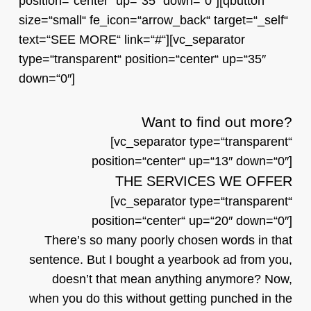
position=“center“ up=“35″ down=“0″][qbutton
size=“small“ fe_icon=“arrow_back“ target=“_self“
text=“SEE MORE“ link=“#“][vc_separator
type=“transparent“ position=“center“ up=“35″
down=“0″]
Want to find out more?
[vc_separator type=“transparent“
position=“center“ up=“13″ down=“0″]
THE SERVICES WE OFFER
[vc_separator type=“transparent“
position=“center“ up=“20″ down=“0″]
There’s so many poorly chosen words in that
sentence. But I bought a yearbook ad from you,
doesn’t that mean anything anymore? Now,
when you do this without getting punched in the