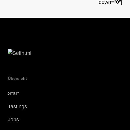
down=“0″]
Übersicht
Start
Tastings
Jobs