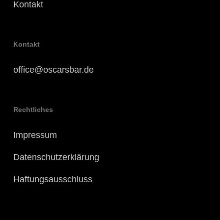
Kontakt
Kontakt
office@oscarsbar.de
Rechtliches
Impressum
Datenschutzerklärung
Haftungsausschluss