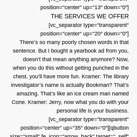
position=“center“ up=“13″ down=“0″]
THE SERVICES WE OFFER
[vc_separator type=“transparent“
position=“center“ up=“20″ down=“0″]
There’s so many poorly chosen words in that
sentence. But I bought a yearbook ad from you,
doesn’t that mean anything anymore? Now,
when you do this without getting punched in the
chest, you’ll have more fun. Kramer: The library
investigator’s name is actually Bookman? That’s
amazing. That’s like an ice cream man named
Cone. Kramer: Jerry, now what you do with your
personal life is your business.
[vc_separator type=“transparent“
position=“center“ up=“35″ down=“0″][qbutton
size=“small“ fe_icon=“arrow_back“ target=“_self“